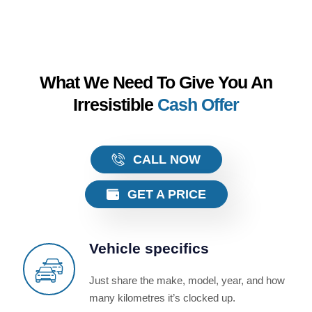
What We Need To Give You An
Irresistible
Cash Offer
CALL NOW
GET A PRICE
Vehicle specifics
Just share the make, model, year, and how
many kilometres it’s clocked up.