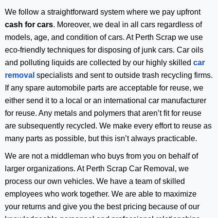
We follow a straightforward system where we pay upfront
cash for cars
. Moreover, we deal in all cars regardless of
models, age, and condition of cars. At Perth Scrap we use
eco-friendly techniques for disposing of junk cars. Car oils
and polluting liquids are collected by our highly skilled
car
removal
specialists and sent to outside trash recycling firms.
If any spare automobile parts are acceptable for reuse, we
either send it to a local or an international car manufacturer
for reuse. Any metals and polymers that aren’t fit for reuse
are subsequently recycled. We make every effort to reuse as
many parts as possible, but this isn’t always practicable.
We are not a middleman who buys from you on behalf of
larger organizations. At Perth Scrap Car Removal, we
process our own vehicles. We have a team of skilled
employees who work together. We are able to maximize
your returns and give you the best pricing because of our