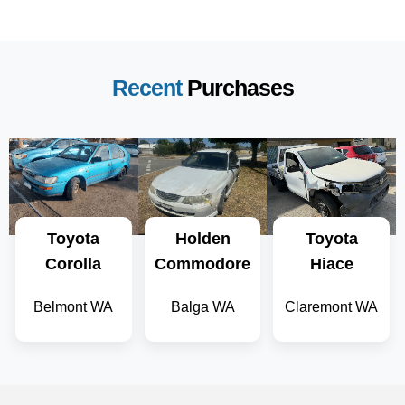
Recent
Purchases
Toyota
Holden
Toyota
Corolla
Commodore
Hiace
Belmont WA
Balga WA
Claremont WA