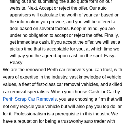
filling out and submitting the auto quote form on our
website. Next, Accept or reject the offer. Our auto
appraisers will calculate the worth of your car based on
the information you provide, and you will be offered a
deal based on several factors. Keep in mind, you are
under no obligation to accept or reject the offer. Finally,
get immediate cash. If you accept the offer, we will set a
pickup time that is acceptable for you, at which time we
will pay you the agreed-upon cash on the spot. Easy-
Peasy!
We are the renowned Perth car removers you can trust, with
years of expertise in the industry, vast knowledge of vehicle
values, a fleet of first-class car removal vehicles, and skilled
car removal specialists. When you choose Cash for Car by
Perth Scrap Car Removals
, you are choosing a firm that will
not only recycle your vehicle but will also pay you top dollar
for it. Professionalism is a prerequisite in this industry. We
have a reputation for being a trustworthy auto trader with