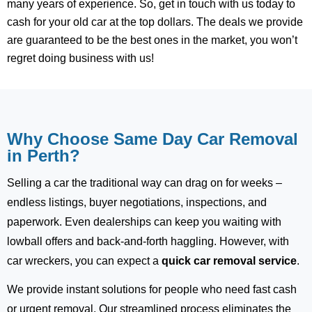
many years of experience. So, get in touch with us today to
cash for your old car at the top dollars. The deals we provide
are guaranteed to be the best ones in the market, you won’t
regret doing business with us!
Why Choose Same Day Car Removal
in Perth?
Selling a car the traditional way can drag on for weeks –
endless listings, buyer negotiations, inspections, and
paperwork. Even dealerships can keep you waiting with
lowball offers and back-and-forth haggling. However, with
car wreckers, you can expect a
quick car removal service
.
We provide instant solutions for people who need fast cash
or urgent removal. Our streamlined process eliminates the