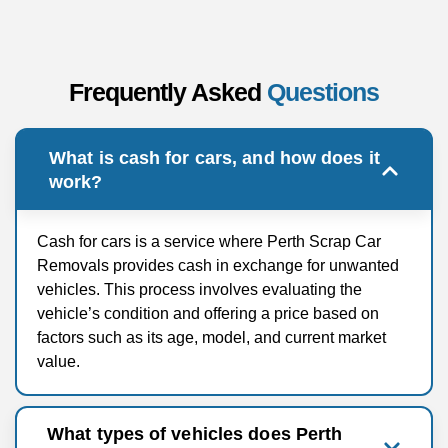
Frequently Asked
Questions
What is cash for cars, and how does it
work?
Cash for cars is a service where Perth Scrap Car
Removals provides cash in exchange for unwanted
vehicles. This process involves evaluating the
vehicle’s condition and offering a price based on
factors such as its age, model, and current market
value.
What types of vehicles does Perth