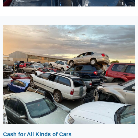
Cash for All Kinds of Cars