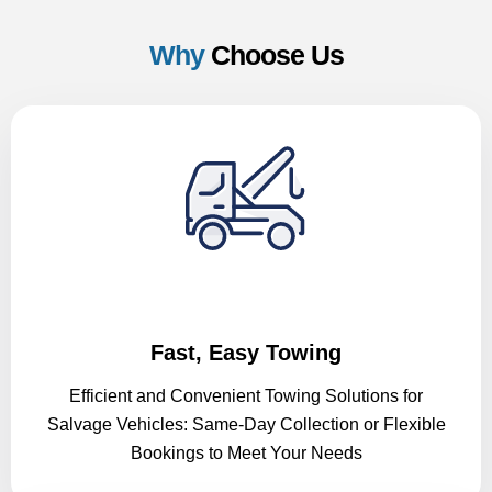
Why
Choose Us
Fast, Easy Towing
Efficient and Convenient Towing Solutions for
Salvage Vehicles: Same-Day Collection or Flexible
Bookings to Meet Your Needs