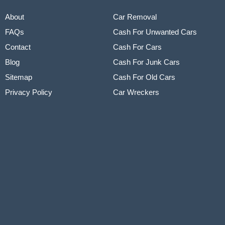
About
Car Removal
FAQs
Cash For Unwanted Cars
Contact
Cash For Cars
Blog
Cash For Junk Cars
Sitemap
Cash For Old Cars
Privacy Policy
Car Wreckers