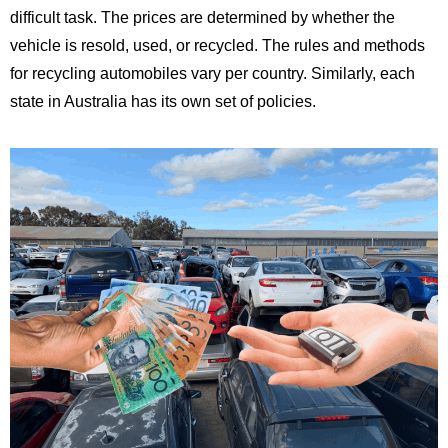
difficult task. The prices are determined by whether the
vehicle is resold, used, or recycled. The rules and methods
for recycling automobiles vary per country. Similarly, each
state in Australia has its own set of policies.