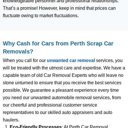
knowledgeable personnel and professional relationships.
That’s a promise! However, keep in mind that prices can
fluctuate owing to market fluctuations.
Why Cash for Cars from Perth Scrap Car
Removals?
When you call for our
unwanted car removal
services, you
will be treated with the utmost care and expertise. We have a
capable team of old Car Removal Experts who will leave no
stone unturned to ensure that you receive the best services
possible. We guarantee a pleasant experience every time
you need our unwanted automobile removal services, from
our cheerful and professional customer service
representatives to our skilled auto appraisers and auto
haulers.
Eco-Friendly Processes
: At Perth Car Removal