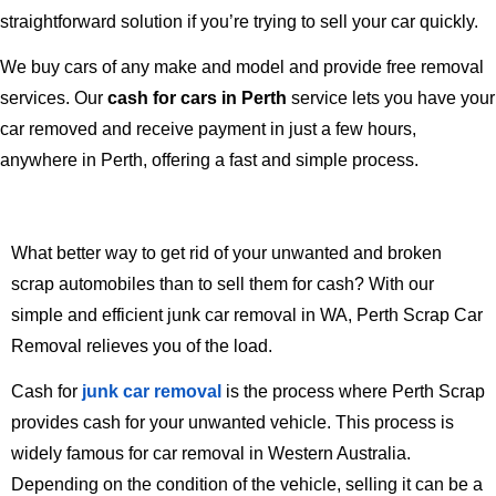
straightforward solution if you’re trying to sell your car quickly.
We buy cars of any make and model and provide free removal
services. Our
cash for cars in Perth
service lets you have your
car removed and receive payment in just a few hours,
anywhere in Perth, offering a fast and simple process.
What better way to get rid of your unwanted and broken
scrap automobiles than to sell them for cash? With our
simple and efficient junk car removal in WA, Perth Scrap Car
Removal relieves you of the load.
Cash for
junk car
removal
is the process where Perth Scrap
provides cash for your unwanted vehicle. This process is
widely famous for car removal in Western Australia.
Depending on the condition of the vehicle, selling it can be a