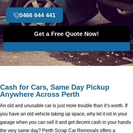
0466 644 441
Get a Free Quote Now!
Cash for Cars, Same Day Pickup
Anywhere Across Perth
An old and unusable car is just more trouble than it’s worth. If
you have an old vehicle taking up space, why let it rot in your
garage when you can sell it and get decent cash in your hands
the very same day? Perth Scrap Car Removals offers a