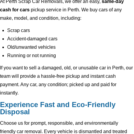
At Perth Scrap Car Removals, we offer an easy,
same-day
cash for cars
pickup service in Perth. We buy cars of any
make, model, and condition, including:
Scrap cars
Accident-damaged cars
Old/unwanted vehicles
Running or not running
If you want to sell a damaged, old, or unusable car in Perth, our
team will provide a hassle-free pickup and instant cash
payment. Any car, any condition; picked up and paid for
instantly.
Experience Fast and Eco-Friendly
Disposal
Choose us for prompt, responsible, and environmentally
friendly car removal. Every vehicle is dismantled and treated