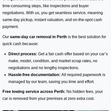
time-consuming steps, like inspections and buyer
negotiations. With us, you get seamless service, meaning
same-day pickup, instant valuation, and on-the-spot cash
payment.
Our
same-day car removal in Perth
is the best solution for
quick cash because:
Direct process:
Get a fair cash offer based on your car’s
make, model, condition, and market scrap rates, no
negotiations and no lengthy inspections.
Hassle-free documentation:
All required paperwork is
managed by our team, saving you time and effort.
Free towing service across Perth:
No hidden fees, your
car is removed from your premises at zero extra cost.