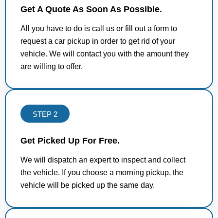
Get A Quote As Soon As Possible.
All you have to do is call us or fill out a form to
request a car pickup in order to get rid of your
vehicle. We will contact you with the amount they
are willing to offer.
STEP 2
Get Picked Up For Free.
We will dispatch an expert to inspect and collect
the vehicle. If you choose a morning pickup, the
vehicle will be picked up the same day.