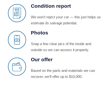
Condition report
We won’t reject your car — this just helps us
estimate its salvage potential.
Photos
Snap a few clear pics of the inside and
outside so we can assess it properly.
Our offer
Based on the parts and materials we can
recover, we’ll offer up to $10,000.