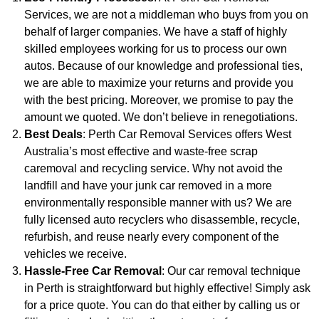
Services, we are not a middleman who buys from you on
behalf of larger companies. We have a staff of highly
skilled employees working for us to process our own
autos. Because of our knowledge and professional ties,
we are able to maximize your returns and provide you
with the best pricing. Moreover, we promise to pay the
amount we quoted. We don’t believe in renegotiations.
Best Deals
: Perth Car Removal Services offers West
Australia’s most effective and waste-free scrap
caremoval and recycling service. Why not avoid the
landfill and have your junk car removed in a more
environmentally responsible manner with us? We are
fully licensed auto recyclers who disassemble, recycle,
refurbish, and reuse nearly every component of the
vehicles we receive.
Hassle-Free Car Removal
: Our car removal technique
in Perth is straightforward but highly effective! Simply ask
for a price quote. You can do that either by calling us or