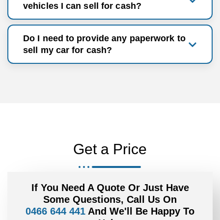
vehicles I can sell for cash?
Do I need to provide any paperwork to
sell my car for cash?
Get a Price
If You Need A Quote Or Just Have
Some Questions, Call Us On
0466 644 441
And We'll Be Happy To