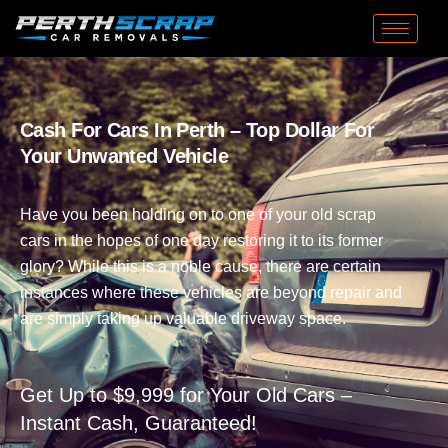
Cash For Cars In Perth – Top Dollar For
Your Unwanted Vehicle
Have you been holding on to one of your old scrap
cars in the hopes of one day restoring it to its former
glory? While this is a noble cause, there are certain
instances where these vehicles are beyond repair and
are simply taking up valuable driveway space.
Get Up to $9,999 for Your Old Cars –
Instant Cash, Guaranteed!