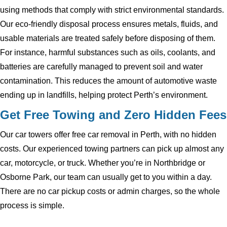
using methods that comply with strict environmental standards.
Our eco-friendly disposal process ensures metals, fluids, and
usable materials are treated safely before disposing of them.
For instance, harmful substances such as oils, coolants, and
batteries are carefully managed to prevent soil and water
contamination. This reduces the amount of automotive waste
ending up in landfills, helping protect Perth’s environment.
Get Free Towing and Zero Hidden Fees
Our car towers offer free car removal in Perth, with no hidden
costs. Our experienced towing partners can pick up almost any
car, motorcycle, or truck. Whether you’re in Northbridge or
Osborne Park, our team can usually get to you within a day.
There are no car pickup costs or admin charges, so the whole
process is simple.