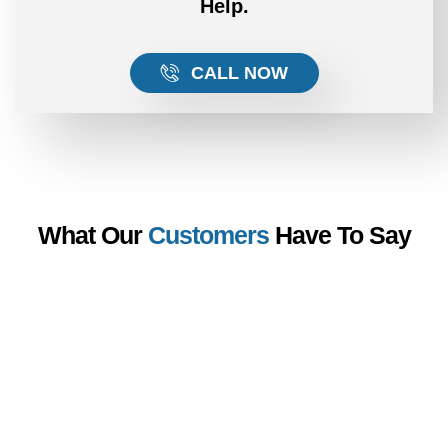
Help.
CALL NOW
What Our
Customers
Have To Say