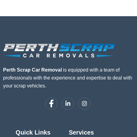
Perth Scrap Car Removal
is equipped with a team of
professionals with the experience and expertise to deal with
your scrap vehicles.
Quick Links
Services