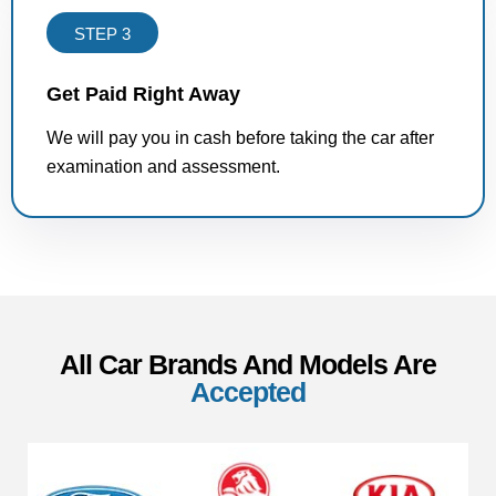
STEP 3
Get Paid Right Away
We will pay you in cash before taking the car after
examination and assessment.
All Car Brands And Models Are
Accepted