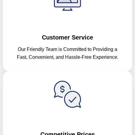
Customer Service
Our Friendly Team is Committed to Providing a
Fast, Convenient, and Hassle-Free Experience.
Competitive Prices