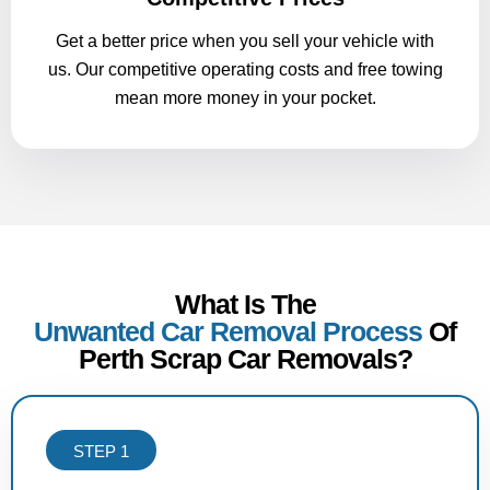
Get a better price when you sell your vehicle with
us. Our competitive operating costs and free towing
mean more money in your pocket.
What Is The
Unwanted Car Removal Process
Of
Perth Scrap Car Removals?
STEP 1