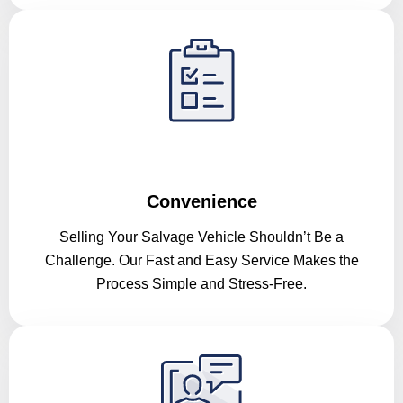
Convenience
Selling Your Salvage Vehicle Shouldn’t Be a
Challenge. Our Fast and Easy Service Makes the
Process Simple and Stress-Free.