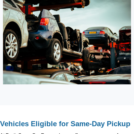
Vehicles Eligible for Same-Day Pickup