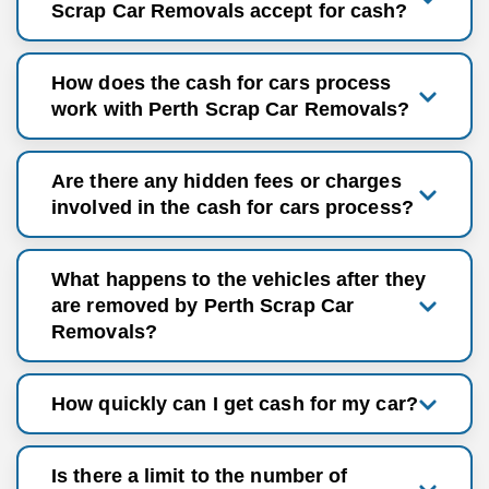
Scrap Car Removals accept for cash?
How does the cash for cars process
work with Perth Scrap Car Removals?
Are there any hidden fees or charges
involved in the cash for cars process?
What happens to the vehicles after they
are removed by Perth Scrap Car
Removals?
How quickly can I get cash for my car?
Is there a limit to the number of