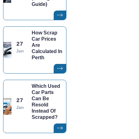
Guide)
How Scrap
Car Prices
27
Are
Jan
Calculated In
Perth
Which Used
Car Parts
Can Be
27
Resold
Jan
Instead Of
Scrapped?