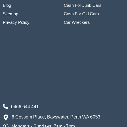
Blog
Cash For Junk Cars
Sitemap
Cash For Old Cars
Privacy Policy
Car Wreckers
0466 644 441
6 Cossom Place, Bayswater, Perth WA 6053
Mondays - Sundays: 7am - 7pm