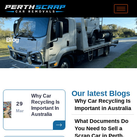
Blog
Our latest Blogs
Why Car
Why Car Recycling Is
Recycling Is
29
Important in Australia
Important In
Mar
Australia
What Documents Do
You Need to Sell a
Scrap Car in Perth,