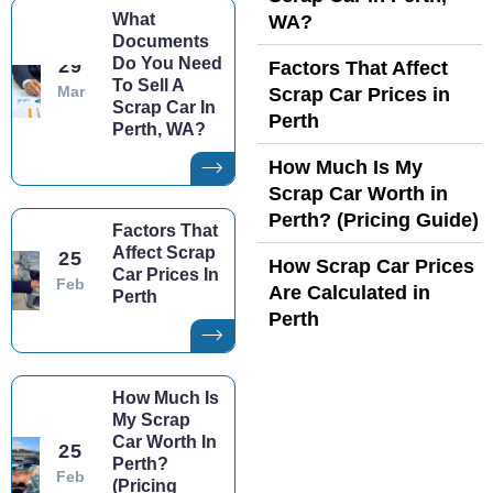
What
WA?
Documents
Do You Need
29
Factors That Affect
To Sell A
Mar
Scrap Car Prices in
Scrap Car In
Perth
Perth, WA?
How Much Is My
Scrap Car Worth in
Perth? (Pricing Guide)
Factors That
Affect Scrap
25
How Scrap Car Prices
Car Prices In
Feb
Are Calculated in
Perth
Perth
How Much Is
My Scrap
Car Worth In
25
Perth?
Feb
(Pricing