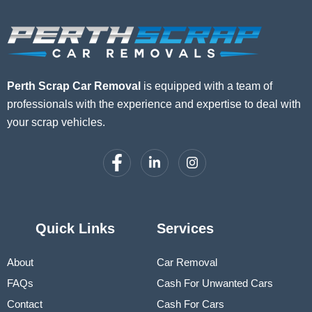
Perth Scrap Car Removal
is equipped with a team of
professionals with the experience and expertise to deal with
your scrap vehicles.
Quick Links
Services
About
Car Removal
FAQs
Cash For Unwanted Cars
Contact
Cash For Cars