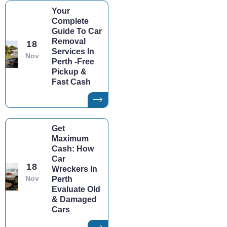
Your
Complete
Guide To Car
Removal
18
Services In
Nov
Perth -Free
Pickup &
Fast Cash
Get
Maximum
Cash: How
Car
18
Wreckers In
Nov
Perth
Evaluate Old
& Damaged
Cars