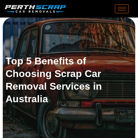
Top 5 Benefits of
Choosing Scrap Car
Removal Services in
Australia