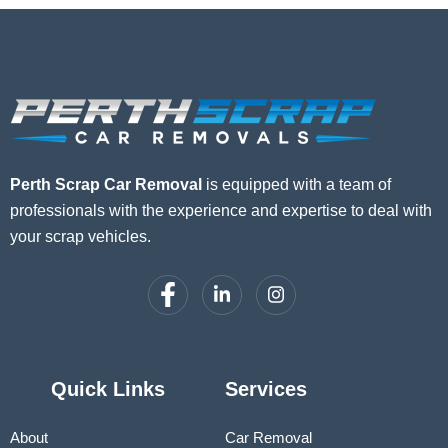
Perth Scrap Car Removal
is equipped with a team of
professionals with the experience and expertise to deal with
your scrap vehicles.
Quick Links
Services
About
Car Removal