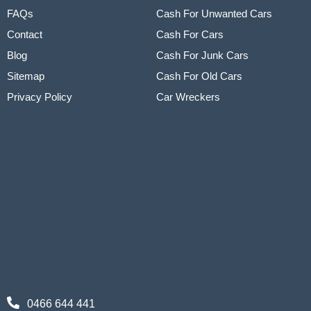
FAQs
Cash For Unwanted Cars
Contact
Cash For Cars
Blog
Cash For Junk Cars
Sitemap
Cash For Old Cars
Privacy Policy
Car Wreckers
0466 644 441