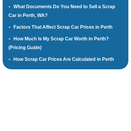
What Documents Do You Need to Sell a Scrap
Car in Perth, WA?
Factors That Affect Scrap Car Prices in Perth
How Much Is My Scrap Car Worth in Perth?
(Pricing Guide)
How Scrap Car Prices Are Calculated in Perth