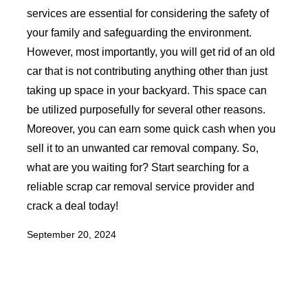
services are essential for considering the safety of
your family and safeguarding the environment.
However, most importantly, you will get rid of an old
car that is not contributing anything other than just
taking up space in your backyard. This space can
be utilized purposefully for several other reasons.
Moreover, you can earn some quick cash when you
sell it to an unwanted car removal company. So,
what are you waiting for? Start searching for a
reliable scrap car removal service provider and
crack a deal today!
September 20, 2024