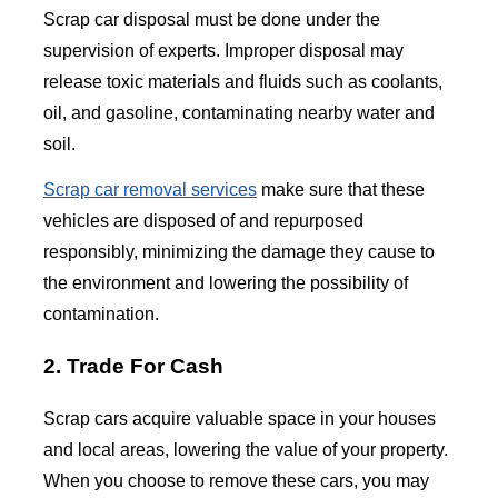
Scrap car disposal must be done under the
supervision of experts. Improper disposal may
release toxic materials and fluids such as coolants,
oil, and gasoline, contaminating nearby water and
soil.
Scrap car removal services
make sure that these
vehicles are disposed of and repurposed
responsibly, minimizing the damage they cause to
the environment and lowering the possibility of
contamination.
2. Trade For Cash
Scrap cars acquire valuable space in your houses
and local areas, lowering the value of your property.
When you choose to remove these cars, you may