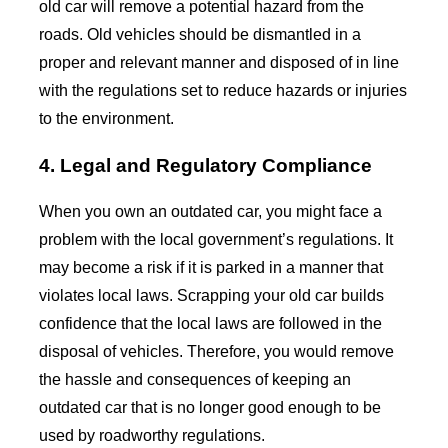
old car will remove a potential hazard from the
roads. Old vehicles should be dismantled in a
proper and relevant manner and disposed of in line
with the regulations set to reduce hazards or injuries
to the environment.
4. Legal and Regulatory Compliance
When you own an outdated car, you might face a
problem with the local government’s regulations. It
may become a risk if it is parked in a manner that
violates local laws. Scrapping your old car builds
confidence that the local laws are followed in the
disposal of vehicles. Therefore, you would remove
the hassle and consequences of keeping an
outdated car that is no longer good enough to be
used by roadworthy regulations.