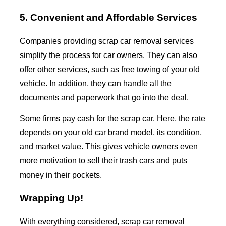
5. Convenient and Affordable Services
Companies providing
scrap car removal
services
simplify the process for car owners. They can also
offer other services, such as free towing of your old
vehicle. In addition, they can handle all the
documents and paperwork that go into the deal.
Some firms pay cash for the scrap car. Here, the rate
depends on your old car brand model, its condition,
and market value. This gives vehicle owners even
more motivation to sell their trash cars and puts
money in their pockets.
Wrapping Up!
With everything considered,
scrap car removal