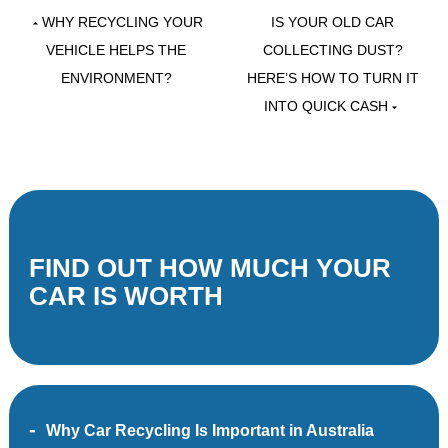
WHY RECYCLING YOUR
IS YOUR OLD CAR
VEHICLE HELPS THE
COLLECTING DUST?
ENVIRONMENT?
HERE’S HOW TO TURN IT
INTO QUICK CASH
FIND OUT HOW MUCH YOUR
CAR IS WORTH
Why Car Recycling Is Important in Australia