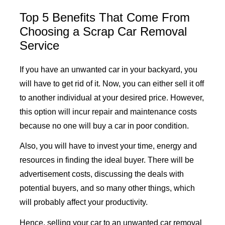
Top 5 Benefits That Come From
Choosing a Scrap Car Removal
Service
If you have an unwanted car in your backyard, you
will have to get rid of it. Now, you can either sell it off
to another individual at your desired price. However,
this option will incur repair and maintenance costs
because no one will buy a car in poor condition.
Also, you will have to invest your time, energy and
resources in finding the ideal buyer. There will be
advertisement costs, discussing the deals with
potential buyers, and so many other things, which
will probably affect your productivity.
Hence, selling your car to an unwanted car removal