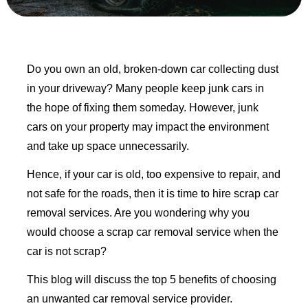
Do you own an old, broken-down car collecting dust
in your driveway? Many people keep junk cars in
the hope of fixing them someday. However, junk
cars on your property may impact the environment
and take up space unnecessarily.
Hence, if your car is old, too expensive to repair, and
not safe for the roads, then it is time to hire scrap car
removal services. Are you wondering why you
would choose a scrap car removal service when the
car is not scrap?
This blog will discuss the top 5 benefits of choosing
an unwanted car removal service provider.