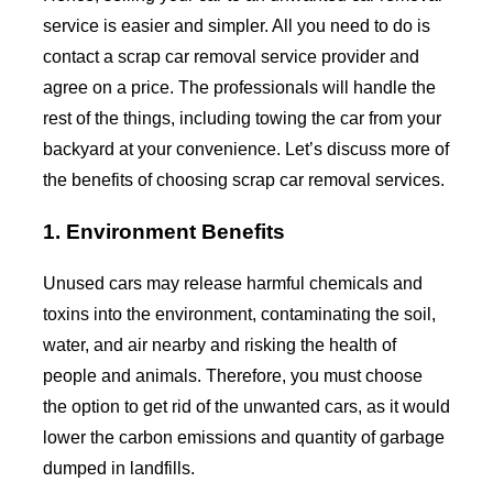
service is easier and simpler. All you need to do is
contact a scrap car removal service provider and
agree on a price. The professionals will handle the
rest of the things, including towing the car from your
backyard at your convenience. Let’s discuss more of
the benefits of choosing scrap car removal services.
1. Environment Benefits
Unused cars may release harmful chemicals and
toxins into the environment, contaminating the soil,
water, and air nearby and risking the health of
people and animals. Therefore, you must choose
the option to get rid of the unwanted cars, as it would
lower the carbon emissions and quantity of garbage
dumped in landfills.