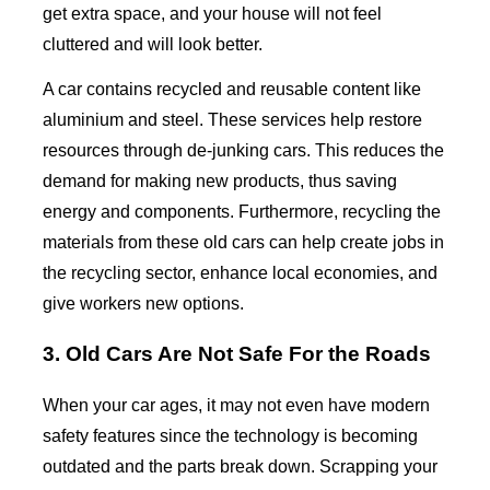
get extra space, and your house will not feel
cluttered and will look better.
A car contains recycled and reusable content like
aluminium and steel. These services help restore
resources through de-junking cars. This reduces the
demand for making new products, thus saving
energy and components. Furthermore, recycling the
materials from these old cars can help create jobs in
the recycling sector, enhance local economies, and
give workers new options.
3. Old Cars Are Not Safe For the Roads
When your car ages, it may not even have modern
safety features since the technology is becoming
outdated and the parts break down. Scrapping your