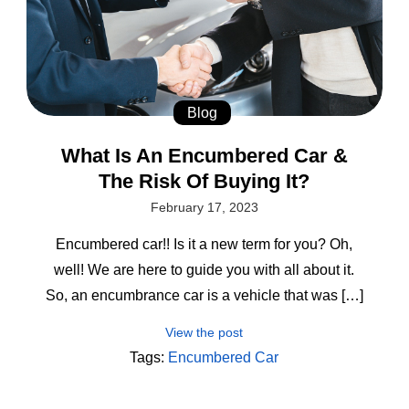
Blog
What Is An Encumbered Car &
The Risk Of Buying It?
February 17, 2023
Encumbered car!! Is it a new term for you? Oh,
well! We are here to guide you with all about it.
So, an encumbrance car is a vehicle that was […]
View the post
Tags:
Encumbered Car