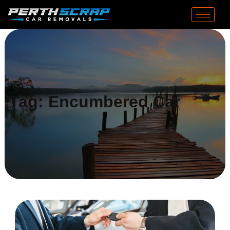
Tag:
Encumbered Car