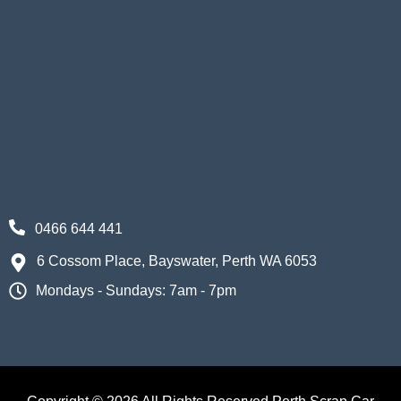
0466 644 441
6 Cossom Place, Bayswater, Perth WA 6053
Mondays - Sundays: 7am - 7pm