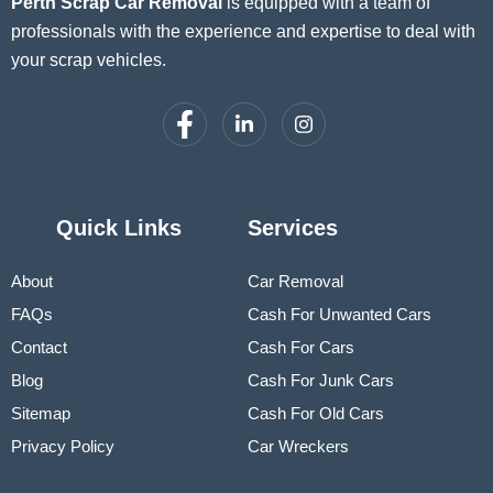
Perth Scrap Car Removal
is equipped with a team of
professionals with the experience and expertise to deal with
your scrap vehicles.
Quick Links
Services
About
Car Removal
FAQs
Cash For Unwanted Cars
Contact
Cash For Cars
Blog
Cash For Junk Cars
Sitemap
Cash For Old Cars
Privacy Policy
Car Wreckers