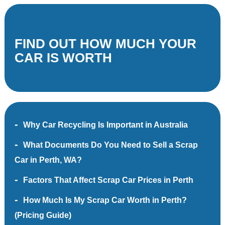
FIND OUT HOW MUCH YOUR
CAR IS WORTH
Why Car Recycling Is Important in Australia
What Documents Do You Need to Sell a Scrap
Car in Perth, WA?
Factors That Affect Scrap Car Prices in Perth
How Much Is My Scrap Car Worth in Perth?
(Pricing Guide)