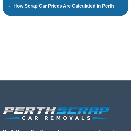
How Scrap Car Prices Are Calculated in Perth