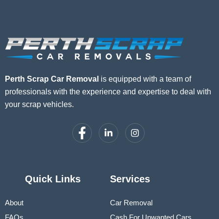
Perth Scrap Car Removal
is equipped with a team of
professionals with the experience and expertise to deal with
your scrap vehicles.
Quick Links
Services
About
Car Removal
FAQs
Cash For Unwanted Cars