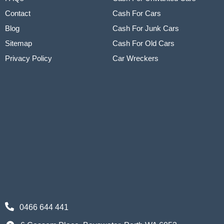
Contact
Cash For Cars
Blog
Cash For Junk Cars
Sitemap
Cash For Old Cars
Privacy Policy
Car Wreckers
0466 644 441