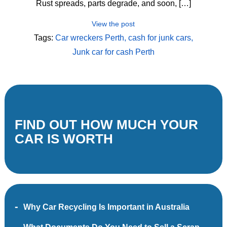
Rust spreads, parts degrade, and soon, […]
View the post
Tags:
Car wreckers Perth
cash for junk cars
Junk car for cash Perth
FIND OUT HOW MUCH YOUR
CAR IS WORTH
Why Car Recycling Is Important in Australia