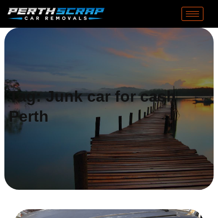
Tag:
Junk car for cash
Perth