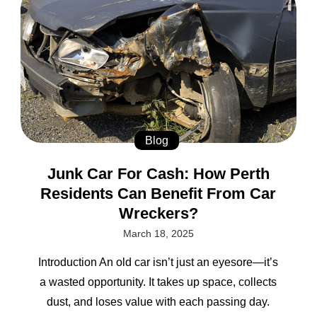
Blog
Junk Car For Cash: How Perth
Residents Can Benefit From Car
Wreckers?
March 18, 2025
Introduction An old car isn’t just an eyesore—it’s
a wasted opportunity. It takes up space, collects
dust, and loses value with each passing day.