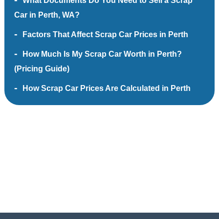
What Documents Do You Need to Sell a Scrap
Car in Perth, WA?
Factors That Affect Scrap Car Prices in Perth
How Much Is My Scrap Car Worth in Perth?
(Pricing Guide)
How Scrap Car Prices Are Calculated in Perth